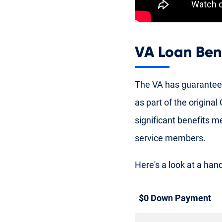
VA Loan Ben
The VA has guarantee
as part of the origina
significant benefits 
service members.
Here's a look at a hand
$0 Down Payment