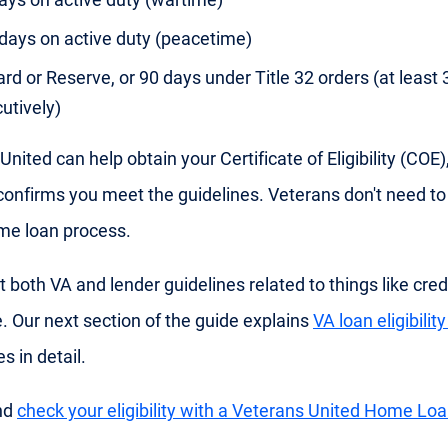
days on active duty (peacetime)
ard or Reserve, or 90 days under Title 32 orders (at least
utively)
United can help obtain your Certificate of Eligibility (CO
 confirms you meet the guidelines. Veterans don't need t
ome loan process.
both VA and lender guidelines related to things like credi
. Our next section of the guide explains
VA loan eligibili
s in detail.
nd
check your eligibility with a Veterans United Home Loa