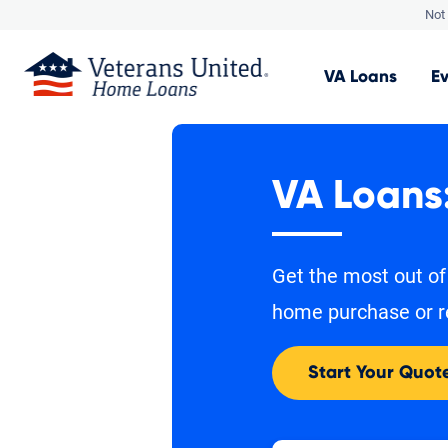
Not 
VA
Loans
E
VA Loans
Get the most out of
home purchase or r
Start Your Quot