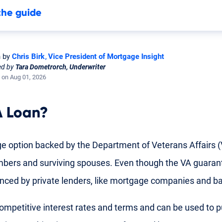
the guide
n by
Chris Birk
Vice President of Mortgage Insight
ed by
Tara Dometrorch, Underwriter
 on Aug 01, 2026
 Loan
?
e option backed by the Department of Veterans Affairs (V
mbers
and
surviving spouses
. Even though the VA guarant
nanced by private lenders, like mortgage companies and b
ompetitive interest rates and terms and can be used to p