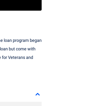
me loan program began
e loan but come with
 for Veterans and