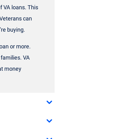
f VA loans. This
 Veterans can
re buying.
loan or more.
families. VA
hat money