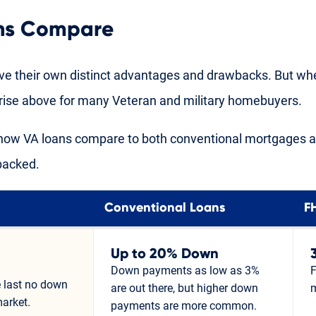
ns Compare
ve their own distinct advantages and drawbacks. But w
s rise above for many Veteran and military homebuyers.
t how VA loans compare to both conventional mortgages 
backed.
Conventional Loans
F
Up to 20% Down
Down payments as low as 3%
F
 last no down
are out there, but higher down
arket.
payments are more common.