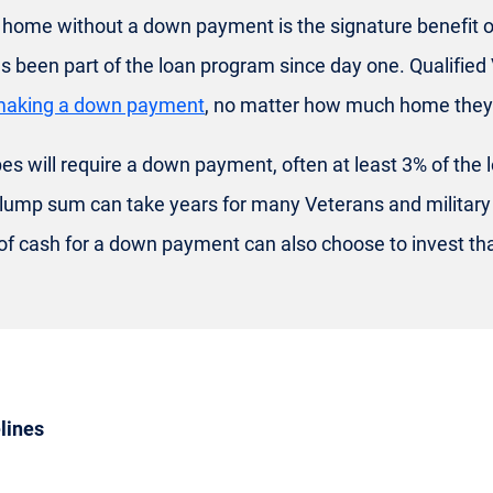
a home without a down payment is the signature benefit o
 been part of the loan program since day one. Qualified
making a down payment
, no matter how much home they'
es will require a down payment, often at least 3% of the 
 lump sum can take years for many Veterans and military 
 of cash for a down payment can also choose to invest t
lines