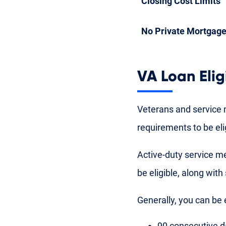
Closing Cost Limits
No Private Mortgage
VA Loan Eligi
Veterans and service 
requirements to be eli
Active-duty service m
be eligible, along with
Generally, you can be e
90 consecutive d