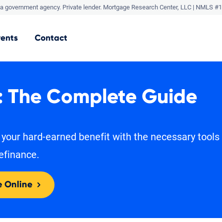
a government agency. Private lender.
Mortgage Research Center, LLC |
NMLS #1
vents
Contact
: The Complete Guide
 your hard-earned benefit with the necessary tools
efinance.
e Online