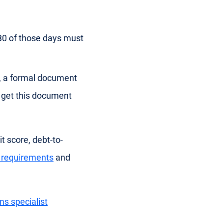
 30 of those days must
E), a formal document
o get this document
t score, debt-to-
ty requirements
and
ns specialist