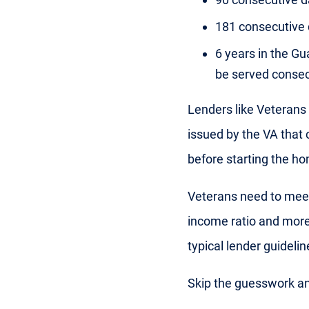
181 consecutive 
6 years in the Gu
be served consec
Lenders like Veterans 
issued by the VA that
before starting the h
Veterans need to meet 
income ratio and more
typical lender guideline
Skip the guesswork a