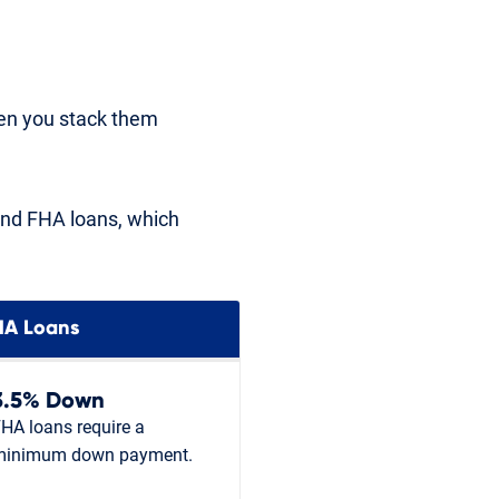
hen you stack them
and FHA loans, which
HA Loans
3.5% Down
HA loans require a
minimum down payment.