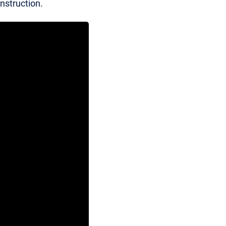
nstruction.