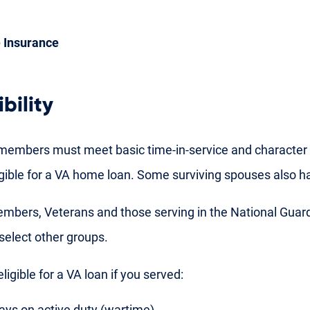
 Insurance
bility
members must meet basic time-in-service and character 
gible for a VA home loan. Some surviving spouses also hav
embers, Veterans and those serving in the National Guar
 select other groups.
ligible for a VA loan if you served:
ays on active duty (wartime)