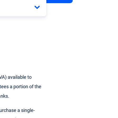
A) available to
ees a portion of the
anks.
urchase a single-