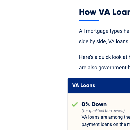
How VA Loa
All mortgage types ha
side by side, VA loan
Here’s a quick look a
are also government-
VA Loans
0% Down
(for qualified borrowers)
VA loans are among the
payment loans on the m