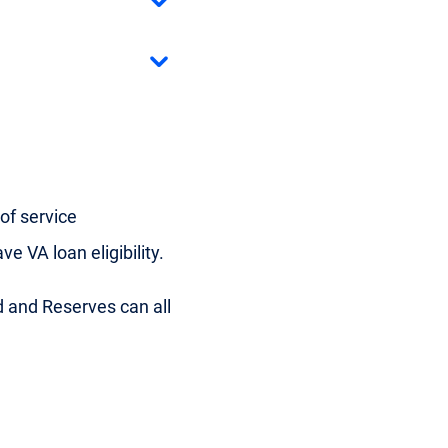
of service
e VA loan eligibility.
d and Reserves can all