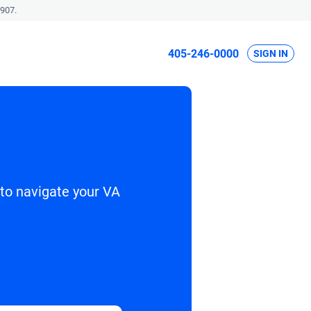
907.
405-246-0000
SIGN IN
 to navigate your VA