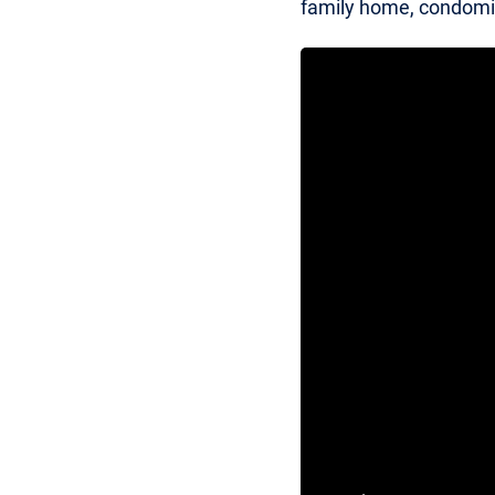
family home, condomin