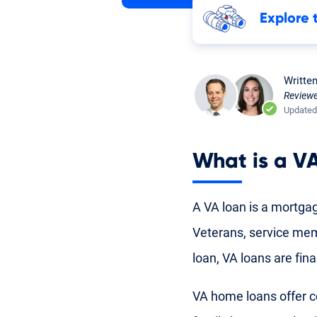
Explore 
Writte
Review
Updated
What is a
VA
A VA loan is a mortgag
Veterans
,
service me
loan, VA loans are fi
VA home loans
offer c