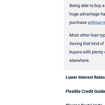
Being able to buy 
huge advantage has
purchase
without 
Most other loan typ
Saving that kind of
buyers with plenty
elsewhere.
Lower Interest Rates
Flexible Credit Guide