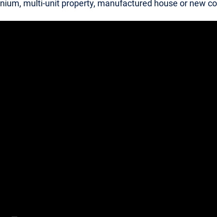
ium, multi-unit property, manufactured house or new co