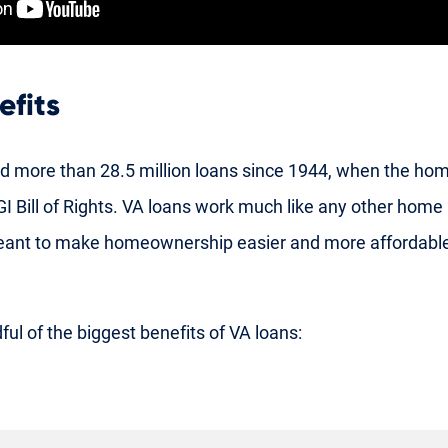
efits
d more than 28.5 million loans since 1944, when the ho
l GI Bill of Rights. VA loans work much like any other hom
meant to make homeownership easier and more affordable
ful of the biggest benefits of VA loans: