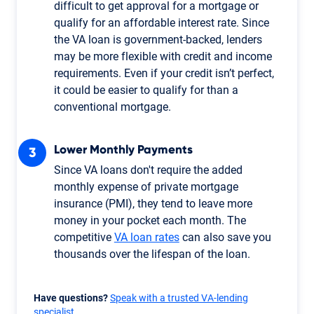
difficult to get approval for a mortgage or
qualify for an affordable interest rate. Since
the VA loan is government-backed, lenders
may be more flexible with credit and income
requirements. Even if your credit isn’t perfect,
it could be easier to qualify for than a
conventional mortgage.
Lower Monthly Payments
Since VA loans don't require the added
monthly expense of private mortgage
insurance (PMI), they tend to leave more
money in your pocket each month. The
competitive
VA loan rates
can also save you
thousands over the lifespan of the loan.
Have questions?
Speak with a trusted VA-lending
specialist