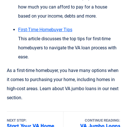
how much you can afford to pay for a house
based on your income, debts and more.
First-Time Homebuyer Tips
This article discusses the top tips for first-time
homebuyers to navigate the VA loan process with
ease.
As a first-time homebuyer, you have many options when
it comes to purchasing your home, including homes in
high-cost areas. Learn about VA jumbo loans in our next
section.
NEXT STEP:
CONTINUE READING:
Start Your VA Home
VA Jumbo Loans