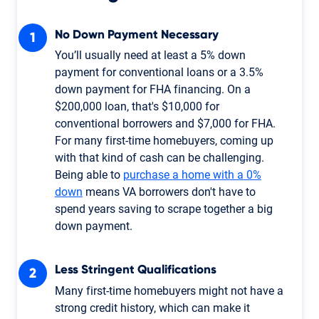
No Down Payment Necessary
You’ll usually need at least a 5% down
payment for conventional loans or a 3.5%
down payment for FHA financing. On a
$200,000 loan, that's $10,000 for
conventional borrowers and $7,000 for FHA.
For many first-time homebuyers, coming up
with that kind of cash can be challenging.
Being able to
purchase a home with a 0%
down
means VA borrowers don't have to
spend years saving to scrape together a big
down payment.
Less Stringent Qualifications
Many first-time homebuyers might not have a
strong credit history, which can make it