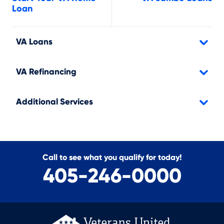
Loan
VA Loans
VA Refinancing
Additional Services
Call to see what you qualify for today!
405-246-0000