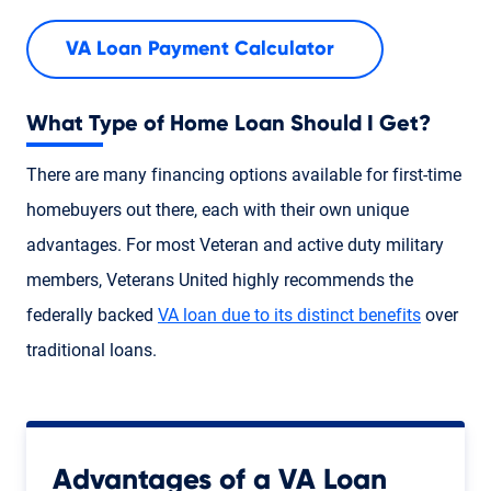
VA Loan Payment Calculator
What Type of Home Loan Should I Get?
There are many financing options available for first-time
homebuyers out there, each with their own unique
advantages. For most Veteran and active duty military
members, Veterans United highly recommends the
federally backed
VA loan due to its distinct benefits
over
traditional loans.
Advantages of a VA Loan