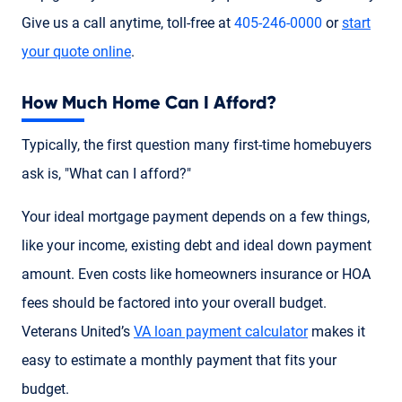
Give us a call anytime, toll-free at
405-246-0000
or
start
your quote online
.
How Much Home Can I Afford?
Typically, the first question many first-time homebuyers
ask is, "What can I afford?"
Your ideal mortgage payment depends on a few things,
like your income, existing debt and ideal down payment
amount. Even costs like homeowners insurance or HOA
fees should be factored into your overall budget.
Veterans United’s
VA loan payment calculator
makes it
easy to estimate a monthly payment that fits your
budget.