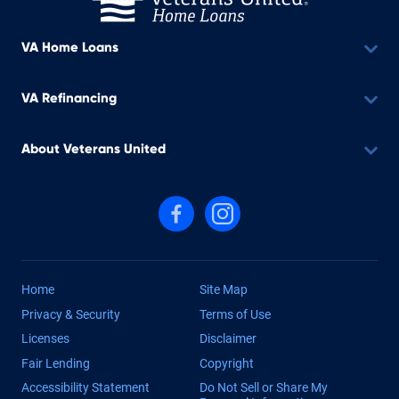
VA Home Loans
VA Refinancing
About Veterans United
Follow us on Facebook
Follow us on Instagram
Home
Site Map
Privacy & Security
Terms of Use
Licenses
Disclaimer
Fair Lending
Copyright
Accessibility Statement
Do Not Sell or Share My