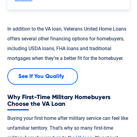
In addition to the VA loan, Veterans United Home Loans
offers several other financing options for homebuyers,
including USDA loans, FHA loans and traditional
mortgages when they’re a better fit for the homebuyer.
See If You Qualify
Why First-Time Military Homebuyers
Choose the VA Loan
Buying your first home after military service can feel like
unfamiliar territory. That’s why so many first-time