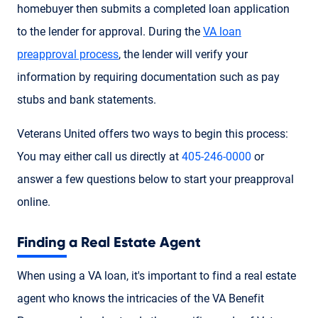
homebuyer then submits a completed loan application
to the lender for approval. During the
VA loan
preapproval process
, the lender will verify your
information by requiring documentation such as pay
stubs and bank statements.
Veterans United offers two ways to begin this process:
You may either call us directly at
405-246-0000
or
answer a few questions below to start your preapproval
online.
Finding a Real Estate Agent
When using a VA loan, it's important to find a real estate
agent who knows the intricacies of the VA Benefit