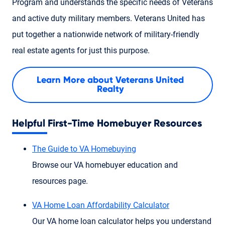
Program and understands the specific needs of Veterans
and active duty military members. Veterans United has
put together a nationwide network of military-friendly
real estate agents for just this purpose.
Learn More about Veterans United
Realty
Helpful First-Time Homebuyer Resources
The Guide to VA Homebuying
Browse our VA homebuyer education and
resources page.
VA Home Loan Affordability Calculator
Our VA home loan calculator helps you understand