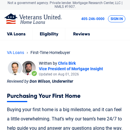
Not a government agency. Private lender.
Mortgage Research Center, LLC |
NMLS #1907.
405-246-0000
SIGN IN
VA
Loans
Eligibility
Reviews
VA Loans
First-Time Homebuyer
Written by
Chris Birk
Vice President of Mortgage Insight
Updated on Aug 01, 2026
Reviewed by
Don Wilson, Underwriter
Purchasing Your First Home
Buying your first home is a big milestone, and it can feel
a little overwhelming. That’s why our team’s here 24/7 to
help guide you and answer any questions along the way.