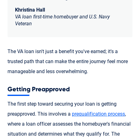
Khristina Hall
VA loan first-time homebuyer and U.S. Navy
Veteran
The VA loan isn't just a benefit you've earned; it's a
trusted path that can make the entire journey feel more
manageable and less overwhelming.
Getting Preapproved
The first step toward securing your loan is getting
preapproved. This involves a
prequalification process
,
where a loan officer assesses the homebuyer's financial
situation and determines what they qualify for. The