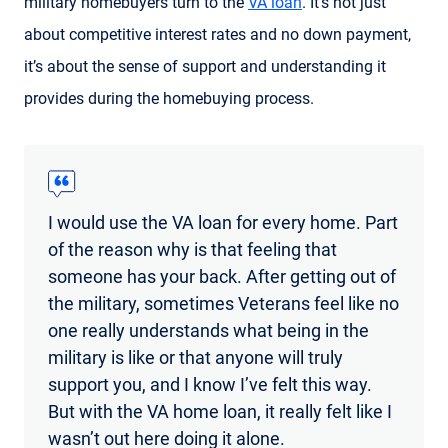
military homebuyers turn to the
VA loan
. It’s not just
about competitive interest rates and no down payment,
it’s about the sense of support and understanding it
provides during the homebuying process.
I would use the VA loan for every home. Part
of the reason why is that feeling that
someone has your back. After getting out of
the military, sometimes Veterans feel like no
one really understands what being in the
military is like or that anyone will truly
support you, and I know I’ve felt this way.
But with the VA home loan, it really felt like I
wasn’t out here doing it alone.